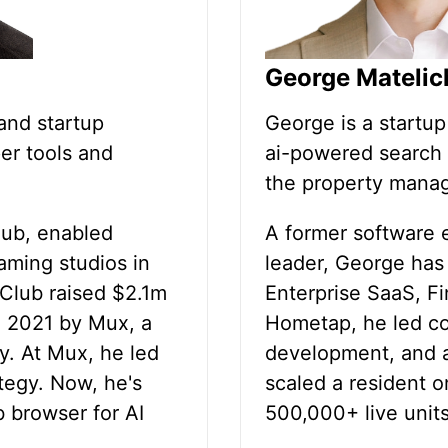
George Matelic
and startup
George is a startu
er tools and
ai-powered search 
the property manag
lub, enabled
A former software 
eaming studios in
leader, George has
Club raised $2.1m
Enterprise SaaS, F
n 2021 by Mux, a
Hometap, he led c
y. At Mux, he led
development, and a
tegy. Now, he's
scaled a resident o
b browser for AI
500,000+ live units