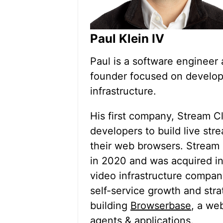
Paul Klein IV
Paul is a software engineer 
founder focused on develop
infrastructure.
His first company, Stream C
developers to build live str
their web browsers. Stream 
in 2020 and was acquired i
video infrastructure compan
self-service growth and stra
building
Browserbase
, a we
agents & applications.