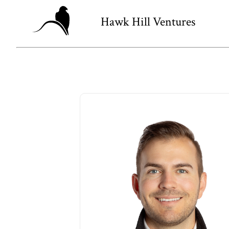
Hawk Hill Ventures