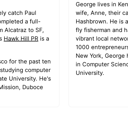
George lives in Ke
ely catch Paul
wife, Anne, their c
ompleted a full-
Hashbrown. He is an
 Alcatraz to SF,
fly fisherman and h
s
Hawk Hill PR
is a
vibrant local netw
1000 entrepreneurs
New York, George h
sco for the past ten
in Computer Scien
e studying computer
University.
te University. He's
 Mission, Duboce