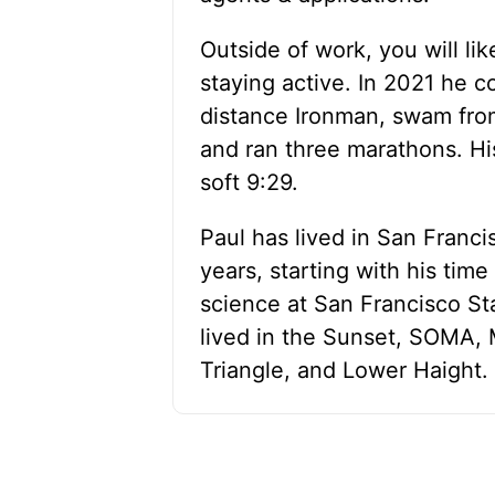
Outside of work, you will lik
staying active. In 2021 he c
distance Ironman, swam from
and ran three marathons. Hi
soft 9:29.
Paul has lived in San Franci
years, starting with his tim
science at San Francisco Sta
lived in the Sunset, SOMA,
Triangle, and Lower Haight.