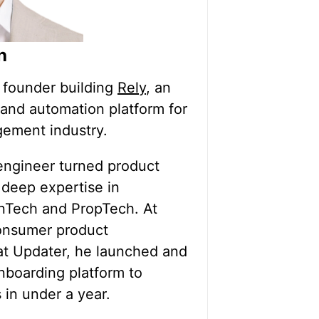
h
p founder building
Rely
, an
and automation platform for
ement industry.
engineer turned product
 deep expertise in
inTech and PropTech. At
onsumer product
t Updater, he launched and
nboarding platform to
 in under a year.