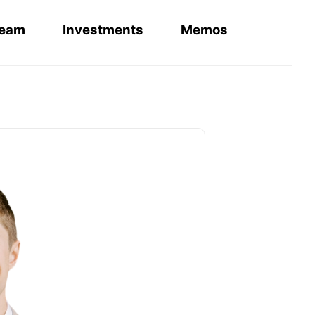
eam
Investments
Memos