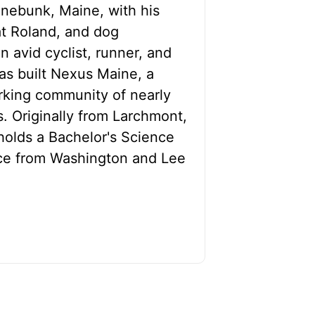
nnebunk, Maine, with his
at Roland, and dog
 avid cyclist, runner, and
as built Nexus Maine, a
orking community of nearly
. Originally from Larchmont,
olds a Bachelor's Science
ce from Washington and Lee