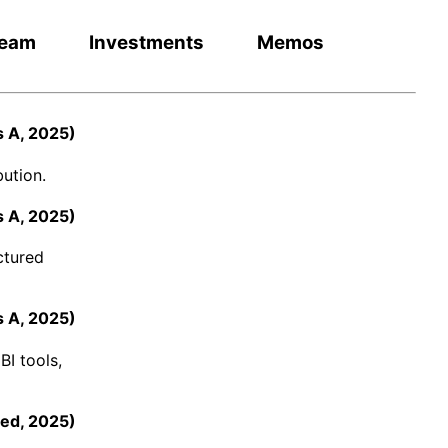
eam
Investments
Memos
s A
,
2025
)
ution.
s A
,
2025
)
ctured
s A
,
2025
)
BI tools,
ed
,
2025
)