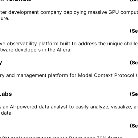
nter development company deploying massive GPU comput
ture.
(
Se
ve observability platform built to address the unique chall
tware developers in the AI era.
y
(
Se
try and management platform for Model Context Protocol
Labs
(
Se
is an AI-powered data analyst to easily analyze, visualize, a
 data.
(
Se