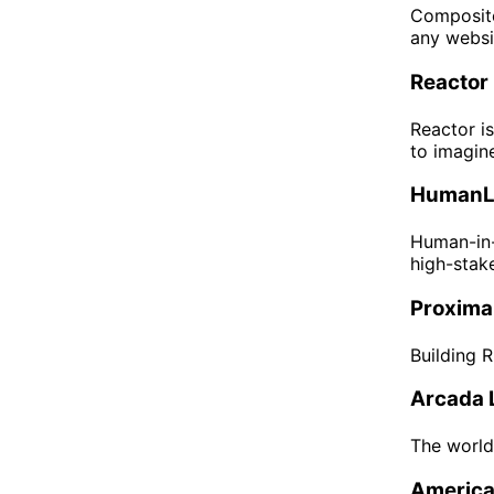
Composite
any websi
Reactor
Reactor is
to imagin
HumanL
Human-in-
high-stake
Proximal
Building 
Arcada 
The world
America