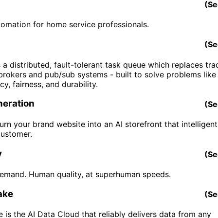
(
Se
tomation for home service professionals.
(
Se
 a distributed, fault-tolerant task queue which replaces trad
rokers and pub/sub systems - built to solve problems like
y, fairness, and durability.
eration
(
Se
turn your brand website into an AI storefront that intelligen
customer.
y
(
Se
emand. Human quality, at superhuman speeds.
ake
(
Se
 is the AI Data Cloud that reliably delivers data from any