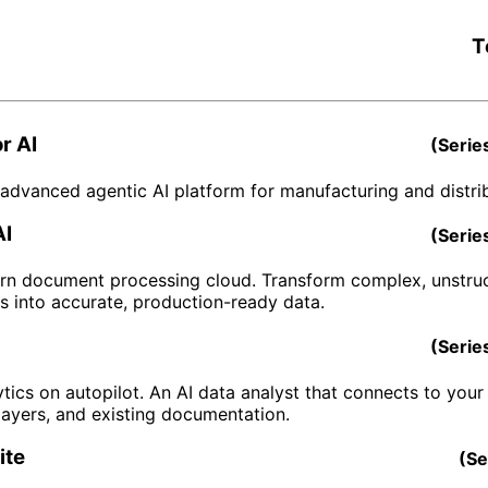
T
r AI
(
Serie
advanced agentic AI platform for manufacturing and distrib
AI
(
Serie
n document processing cloud. Transform complex, unstru
 into accurate, production-ready data.
(
Serie
tics on autopilot. An AI data analyst that connects to your 
layers, and existing documentation.
ite
(
Se