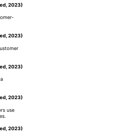
ed
,
2023
)
tomer-
ed
,
2023
)
customer
ed
,
2023
)
ta
ed
,
2023
)
ers use
es.
eed
,
2023
)