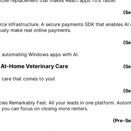
 DOM replacement that makes React apps 70% faster.
(
Se
ce infrastructure. A secure payments SDK that enables AI 
sly make real online payments.
(
Se
r automating Windows apps with AI.
 At-Home Veterinary Care
(
Se
y care that comes to you!
(
Se
ncies Remarkably Fast. All your leads in one platform. Auto
o you can focus on closing more renters.
(
Pre-S