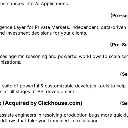
ed sources into AI Applications.
(
Pre-s
igence Layer for Private Markets. Independent, data-driven c
nd investment decisions for your clients.
(
Pre-S
es agentic reasoning and powerful workflows to scale sec
nizations.
(
Se
a suite of powerful & customizable developer tools to help
s at all stages of API development.
 (Acquired by Clickhouse.com)
(
Se
ssists engineers in resolving production bugs more quickl
kflows that take you from alert to resolution.