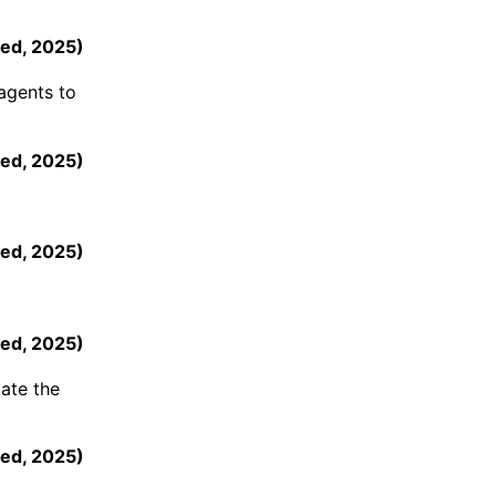
ed
,
2025
)
agents to
ed
,
2025
)
ed
,
2025
)
ed
,
2025
)
mate the
eed
,
2025
)