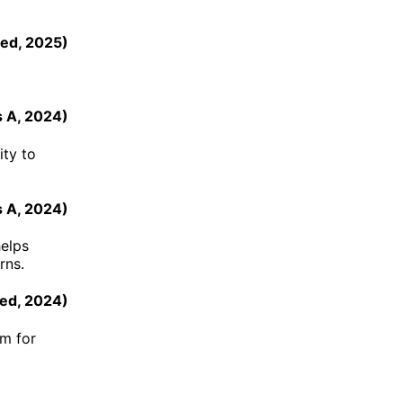
eed
,
2025
)
s A
,
2024
)
ity to
s A
,
2024
)
helps
rns.
ed
,
2024
)
rm for