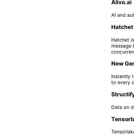
Alivo.ai
AI and au
Hatchet
Hatchet is
message b
concurrenc
New Gen
Instantly 
to every 
Structif
Data on d
Tensorl
Tensorlake