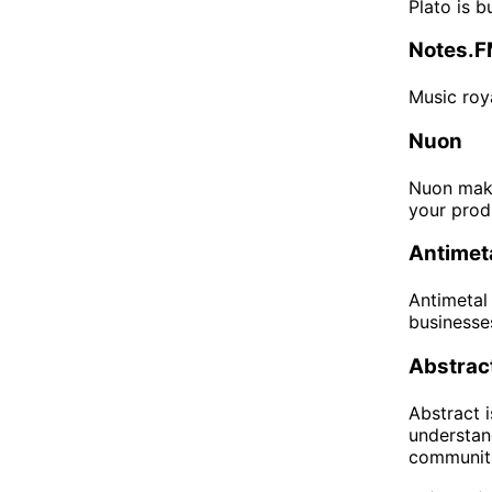
Plato is 
Notes.
Music roya
Nuon
Nuon make
your prod
Antimet
Antimetal
businesse
Abstrac
Abstract 
understan
communitie