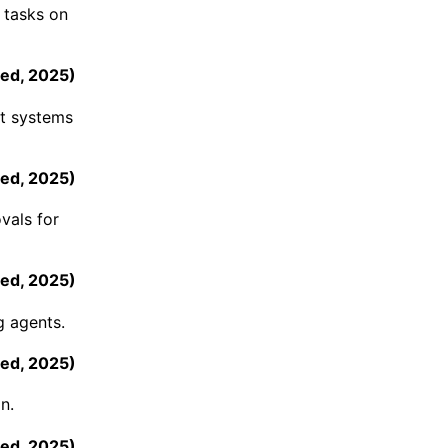
 tasks on
ed
,
2025
)
nt systems
ed
,
2025
)
vals for
ed
,
2025
)
g agents.
ed
,
2025
)
n.
ed
,
2025
)