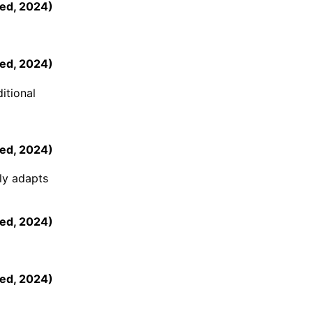
ed
,
2024
)
ed
,
2024
)
itional
ed
,
2024
)
tly adapts
ed
,
2024
)
ed
,
2024
)