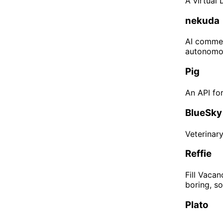
A virtual
nekuda
AI commer
autonomou
Pig
An API fo
BlueSky
Veterinar
Reffie
Fill Vaca
boring, s
Plato