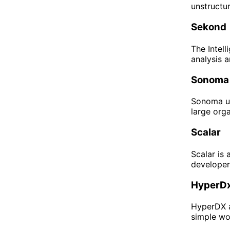
unstructur
Sekond
The Intell
analysis a
Sonoma
Sonoma us
large orga
Scalar
Scalar is 
developer
HyperDx
HyperDX a
simple wor