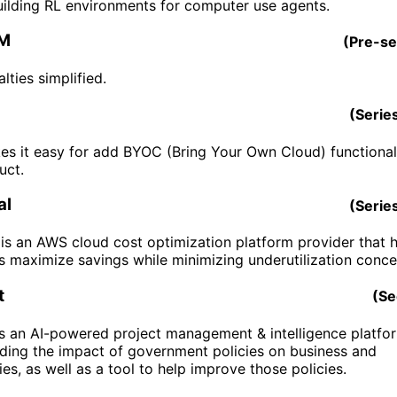
building RL environments for computer use agents.
FM
(
Pre-s
lties simplified.
(
Serie
s it easy for add BYOC (Bring Your Own Cloud) functional
uct.
al
(
Serie
 is an AWS cloud cost optimization platform provider that 
s maximize savings while minimizing underutilization conce
t
(
Se
is an AI-powered project management & intelligence platfo
ding the impact of government policies on business and
s, as well as a tool to help improve those policies.