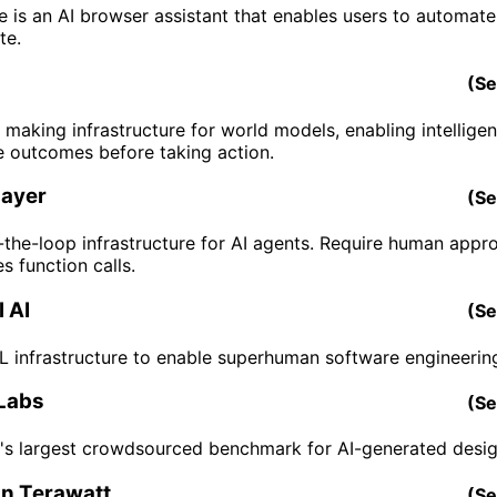
 is an AI browser assistant that enables users to automate
te.
(
Se
 making infrastructure for world models, enabling intellige
e outcomes before taking action.
ayer
(
Se
the-loop infrastructure for AI agents. Require human appro
s function calls.
 AI
(
Se
RL infrastructure to enable superhuman software engineerin
Labs
(
Se
's largest crowdsourced benchmark for AI-generated desig
n Terawatt
(
Se