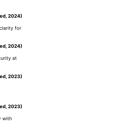
eed
,
2024
)
larity for
eed
,
2024
)
urity at
ed
,
2023
)
ed
,
2023
)
y with