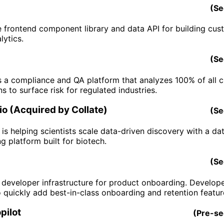
(
Se
he frontend component library and data API for building cus
lytics.
(
Se
s a compliance and QA platform that analyzes 100% of all 
ns to surface risk for regulated industries.
o (Acquired by Collate)
(
Se
is helping scientists scale data-driven discovery with a da
g platform built for biotech.
(
Se
s developer infrastructure for product onboarding. Develop
o quickly add best-in-class onboarding and retention featur
pilot
(
Pre-s