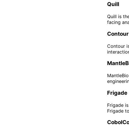
Quill
Quill is t
facing ana
Contour
Contour i
interactio
MantleBi
MantleBio 
engineerin
Frigade
Frigade i
Frigade t
CobolCo