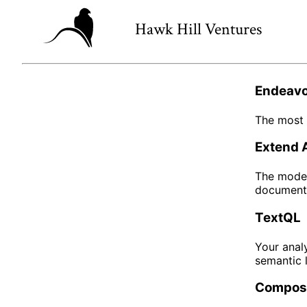
Hawk Hill Ventures
Endeavo
The most 
Extend 
The moder
documents
TextQL
Your analy
semantic 
Compos