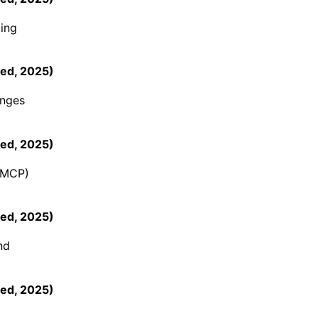
ing
ed
,
2025
)
enges
ed
,
2025
)
 (MCP)
ed
,
2025
)
nd
ed
,
2025
)