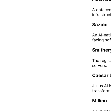
A datace
infrastruc
Sazabi
An AI-nati
facing sof
Smither
The regis
servers.
Caesar 
Julius AI 
transform
Million