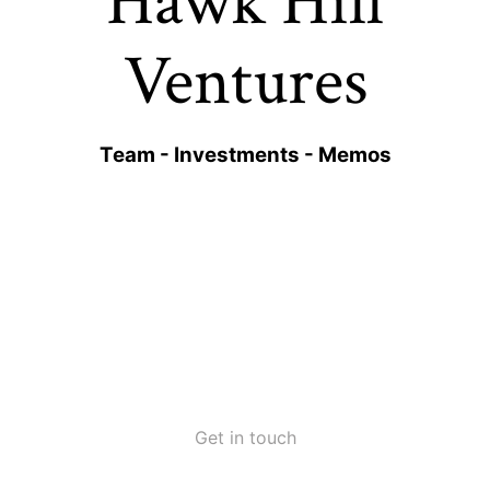
Hawk Hill
Ventures
Team
-
Investments
-
Memos
Get in touch